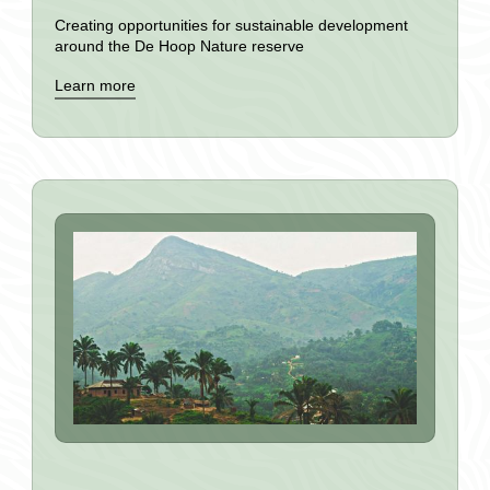
Creating opportunities for sustainable development
around the De Hoop Nature reserve
Learn more