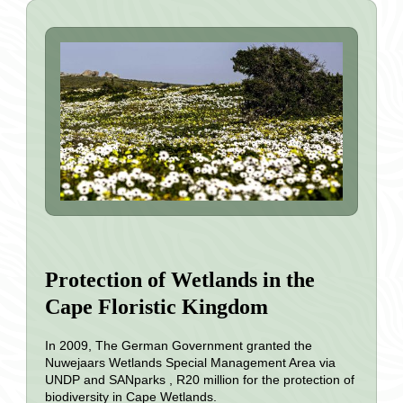
Protection of Wetlands in the
Cape Floristic Kingdom
In 2009, The German Government granted the
Nuwejaars Wetlands Special Management Area via
UNDP and SANparks , R20 million for the protection of
biodiversity in Cape Wetlands.