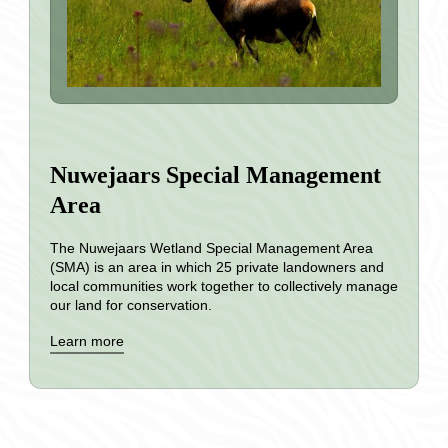
Nuwejaars Special Management
Area
The Nuwejaars Wetland Special Management Area
(SMA) is an area in which 25 private landowners and
local communities work together to collectively manage
our land for conservation.
Learn more