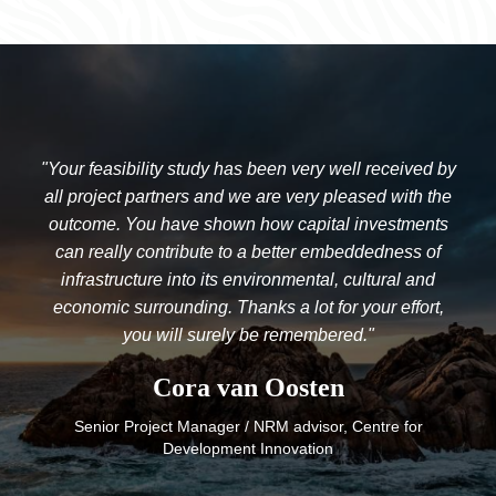
"Your feasibility study has been very well received by
all project partners and we are very pleased with the
outcome. You have shown how capital investments
can really contribute to a better embeddedness of
infrastructure into its environmental, cultural and
economic surrounding. Thanks a lot for your effort,
you will surely be remembered."
Cora van Oosten
Senior Project Manager / NRM advisor, Centre for
Development Innovation